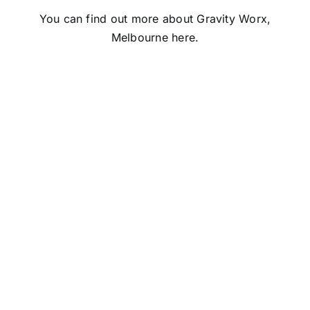
You can find out more about Gravity Worx,
Melbourne
here
.