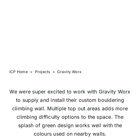
GRAVITY WORX,
MELBOURNE
ICP Home
>
Projects
>
Gravity Worx
We were super excited to work with Gravity Worx
to supply and install their custom bouldering
climbing wall. Multiple top out areas adds more
climbing difficulty options to the space. The
splash of green design works well with the
colours used on nearby walls.