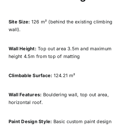
Site Size:
126 m² (behind the existing climbing
wall).
Wall Height:
Top out area 3.5m and maximum
height 4.5m from top of matting
Climbable Surface:
124.21 m²
Wall Features:
Bouldering wall, top out area,
horizontal roof.
Paint Design Style
:
Basic custom paint design