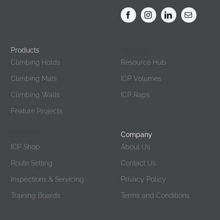
Products
Products
Climbing Holds
Resource Hub
Climbing Mats
ICP Volumes
Climbing Walls
ICP Raps
Feature Projects
Products
Company
ICP Shop
About Us
Route Setting
Contact Us
Inspections & Servicing
Privacy Policy
Training Boards
Terms and Conditions