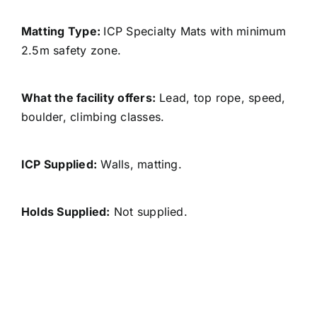
Matting Type:
ICP Specialty Mats with minimum
2.5m safety zone.
What the facility offers:
Lead, top rope, speed,
boulder, climbing classes.
ICP Supplied:
Walls, matting.
Holds Supplied:
Not supplied.