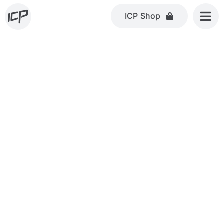
Skip
ICP Shop
to
content