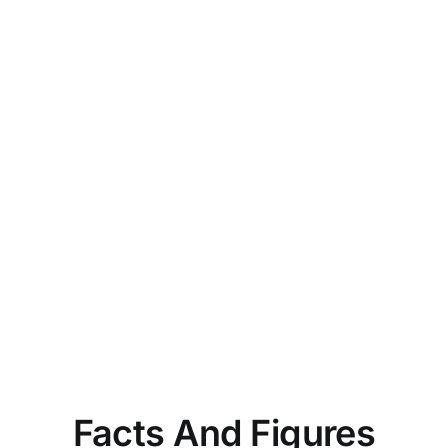
Facts And Figures