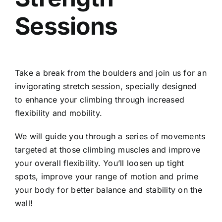
Sessions
Take a break from the boulders and join us for an
invigorating stretch session, specially designed
to enhance your climbing through increased
flexibility and mobility.
We will guide you through a series of movements
targeted at those climbing muscles and improve
your overall flexibility. You’ll loosen up tight
spots, improve your range of motion and prime
your body for better balance and stability on the
wall!