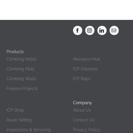
Products
Products
Climbing Holds
Resource Hub
Climbing Mats
ICP Volumes
Climbing Walls
ICP Raps
Feature Projects
Products
Company
ICP Shop
About Us
Route Setting
Contact Us
Inspections & Servicing
Privacy Policy