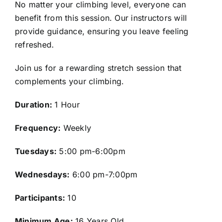
No matter your climbing level, everyone can
benefit from this session. Our instructors will
provide guidance, ensuring you leave feeling
refreshed.
Join us for a rewarding stretch session that
complements your climbing.
Duration:
1 Hour
Frequency:
Weekly
Tuesdays:
5:00 pm-6:00pm
Wednesdays:
6:00 pm-7:00pm
Participants:
10
Minimum Age:
16 Years Old.