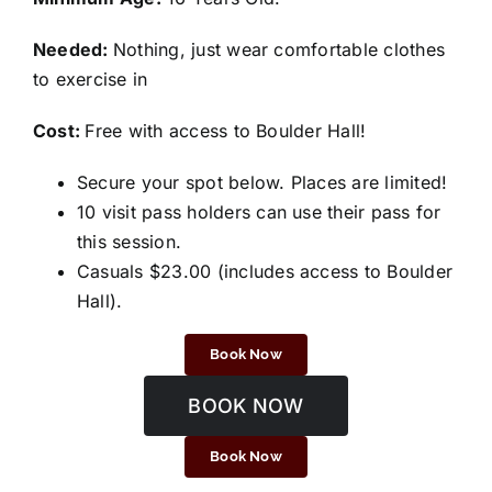
Needed:
Nothing, just wear comfortable clothes
to exercise in
Cost:
Free with access to Boulder Hall!
Secure your spot below. Places are limited!
10 visit pass holders can use their pass for
this session.
Casuals $23.00 (includes access to Boulder
Hall).
Book Now
BOOK NOW
Book Now