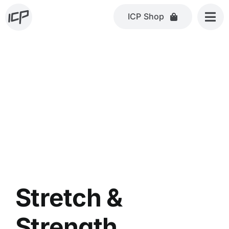
Skip
ICP Shop
to
content
Stretch &
Strength