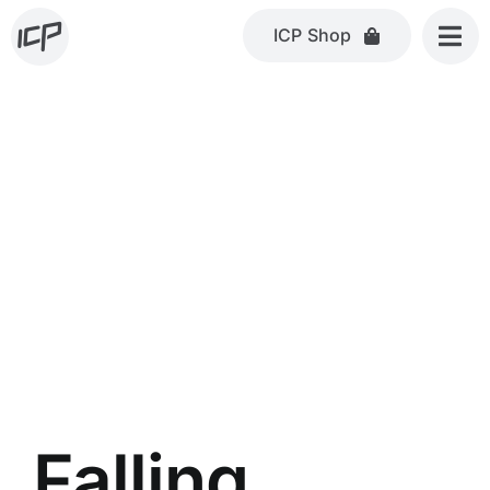
Skip
ICP Shop
to
content
Falling