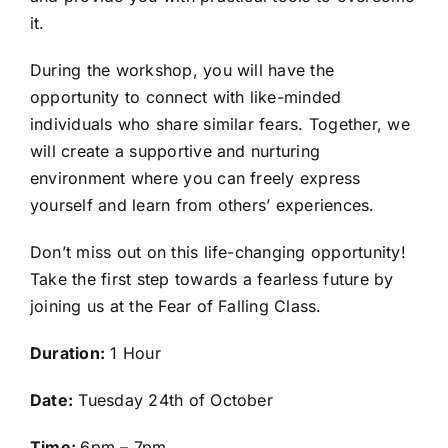
it.
During the workshop, you will have the
opportunity to connect with like-minded
individuals who share similar fears. Together, we
will create a supportive and nurturing
environment where you can freely express
yourself and learn from others’ experiences.
Don’t miss out on this life-changing opportunity!
Take the first step towards a fearless future by
joining us at the Fear of Falling Class.
Duration:
1 Hour
Date:
Tuesday 24th of October
Time:
6pm – 7pm