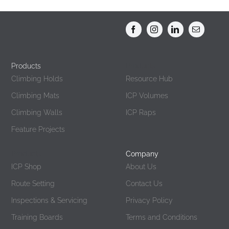
Products
Products
Climbing Holds
Resource Hub
Climbing Mats
ICP Volumes
Climbing Walls
ICP Raps
Feature Projects
Products
Company
ICP Shop
About Us
Route Setting
Contact Us
Inspections & Servicing
Privacy Policy
Training Boards
Terms and Conditions