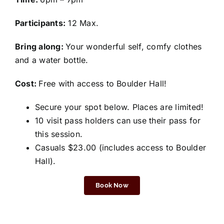
Participants:
12 Max.
Bring along:
Your wonderful self, comfy clothes
and a water bottle.
Cost:
Free with access to Boulder Hall!
Secure your spot below. Places are limited!
10 visit pass holders can use their pass for
this session.
Casuals $23.00 (includes access to Boulder
Hall).
Book Now