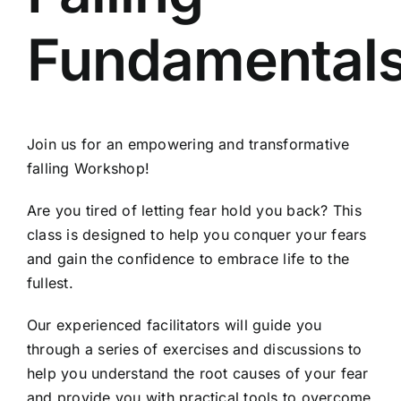
Fundamental
Join us for an empowering and transformative
falling Workshop!
Are you tired of letting fear hold you back? This
class is designed to help you conquer your fears
and gain the confidence to embrace life to the
fullest.
Our experienced facilitators will guide you
through a series of exercises and discussions to
help you understand the root causes of your fear
and provide you with practical tools to overcome