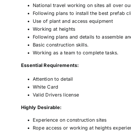
National travel working on sites all over ou
Following plans to install the best prefab c
Use of plant and access equipment
Working at heights
Following plans and details to assemble and 
Basic construction skills.
Working as a team to complete tasks.
Essential Requirements:
Attention to detail
White Card
Valid Drivers license
Highly Desirable:
Experience on construction sites
Rope access or working at heights experie