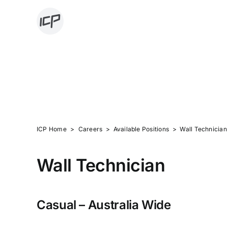
Skip
to
content
AVAILABLE POS
ICP Home
>
Careers > Available Positions > Wall Technician
Wall Technician
Casual – Australia Wide