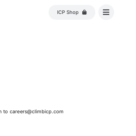
ICP Shop
h to
careers@climbicp.com