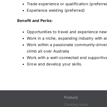
Trade experience or qualification (preferre
Experience welding (preferred)
Benefit and Perks:
Opportunities to travel and experience new
Work in a niche, expanding industry with a
Work within a passionate community-drive
climb all over Australia
Work with a well-connected and supportiv
Grow and develop your skills.
Products
Climbing Holds