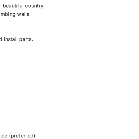
r beautiful country
limbing walls
install parts.
nce (preferred)