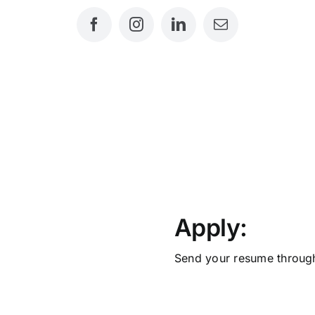
ITIONS
Apply:
Send your resume throug