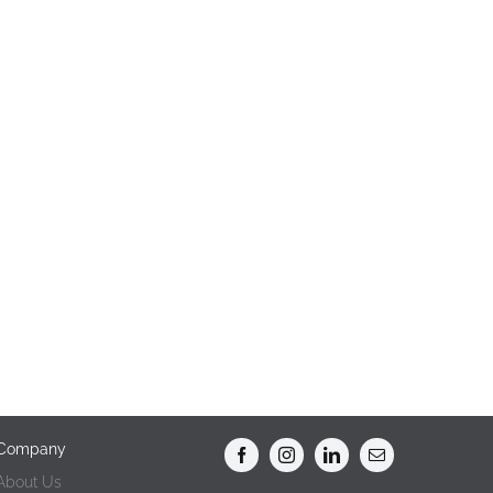
Company
About Us