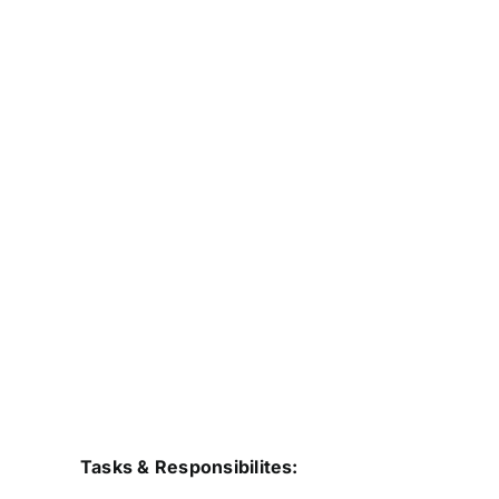
Tasks & Responsibilites: