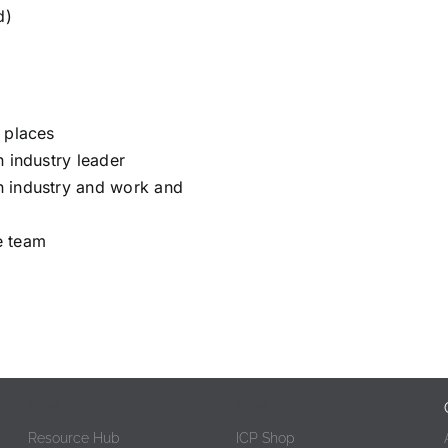
d)
 places
n industry leader
n industry and work and
e team
Products
Products
Resource Hub
ICP Shop